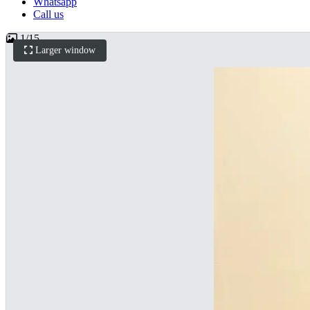
Whatsapp
Call us
1
/
15
Larger window