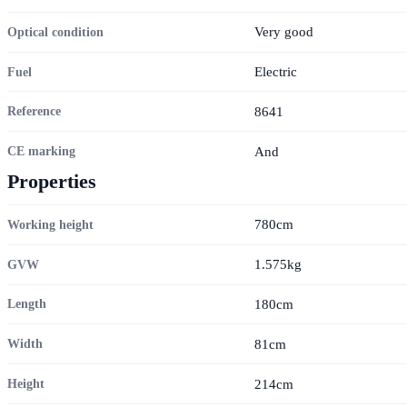
Very good
Optical condition
Electric
Fuel
8641
Reference
And
CE marking
Properties
780cm
Working height
1.575kg
GVW
180cm
Length
81cm
Width
214cm
Height