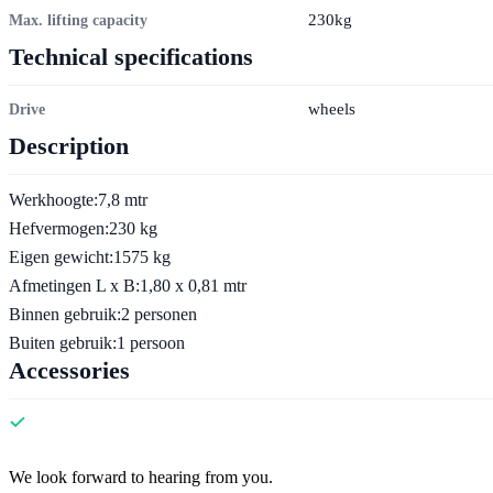
230kg
Max. lifting capacity
Technical specifications
wheels
Drive
Description
Werkhoogte:7,8 mtr
Hefvermogen:230 kg
Eigen gewicht:1575 kg
Afmetingen L x B:1,80 x 0,81 mtr
Binnen gebruik:2 personen
Buiten gebruik:1 persoon
Accessories
Contact
We look forward to hearing from you.