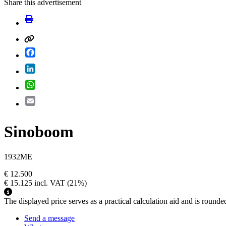
Share this advertisement
Facebook
LinkedIn
WhatsApp
Email
Sinoboom
1932ME
€ 12.500
€ 15.125
incl. VAT
(21%)
The displayed price serves as a practical calculation aid and is rounde
Send a message