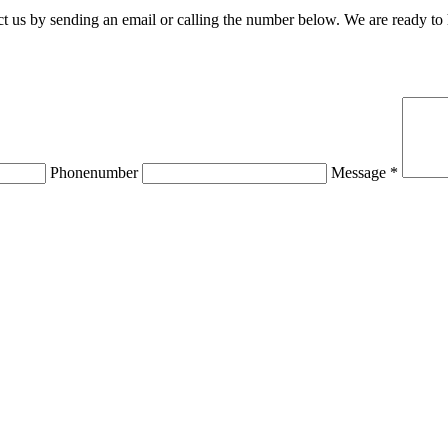
 us by sending an email or calling the number below. We are ready to
Phonenumber
Message *