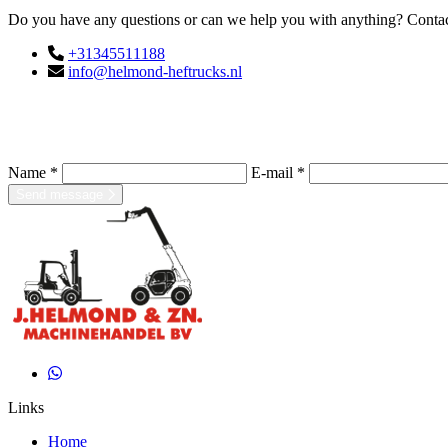
Do you have any questions or can we help you with anything? Contact
+31345511188
info@helmond-heftrucks.nl
Name *
E-mail *
Send message
Links
Home