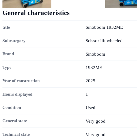
General characteristics
Sinoboom 1932ME
title
Scissor lift wheeled
Subcategory
Sinoboom
Brand
1932ME
Type
2025
Year of construction
1
Hours displayed
Used
Condition
Very good
General state
Very good
Technical state