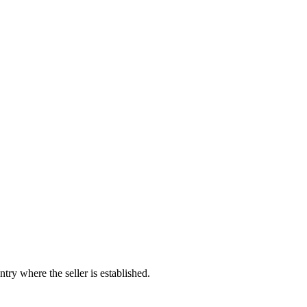
try where the seller is established.