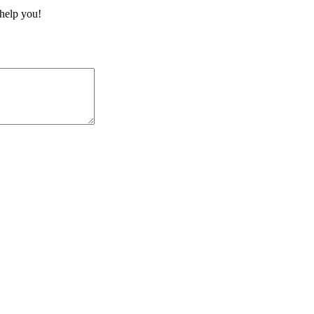
 help you!