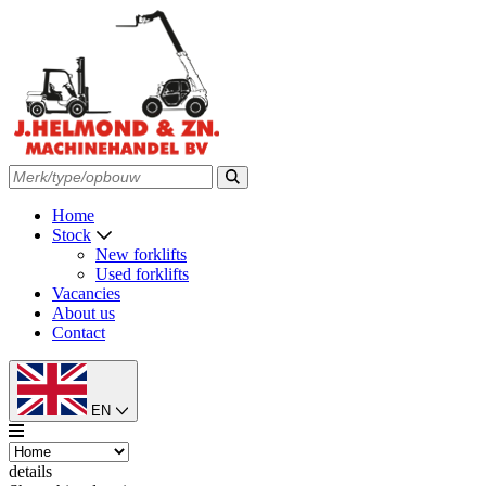
Home
Stock
New forklifts
Used forklifts
Vacancies
About us
Contact
EN
details