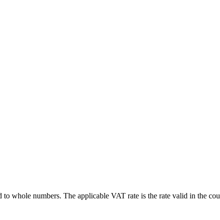
d to whole numbers. The applicable VAT rate is the rate valid in the coun