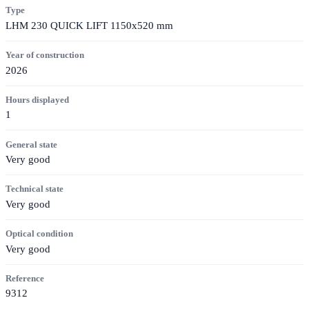
Type
LHM 230 QUICK LIFT 1150x520 mm
Year of construction
2026
Hours displayed
1
General state
Very good
Technical state
Very good
Optical condition
Very good
Reference
9312