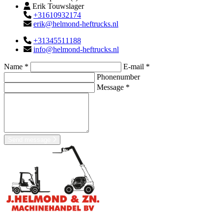
Erik Touwslager
+31610932174
erik@helmond-heftrucks.nl
+31345511188
info@helmond-heftrucks.nl
Name *
E-mail *
Phonenumber
Message *
Send message