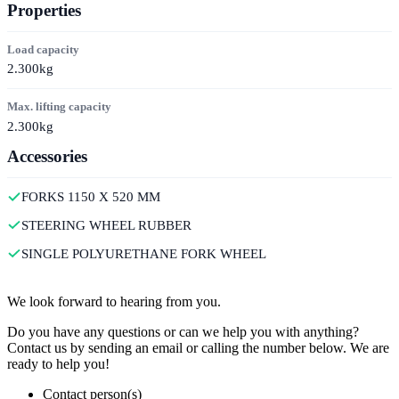
Properties
Load capacity
2.300kg
Max. lifting capacity
2.300kg
Accessories
FORKS 1150 X 520 MM
STEERING WHEEL RUBBER
SINGLE POLYURETHANE FORK WHEEL
Contact
We look forward to hearing from you.
Do you have any questions or can we help you with anything?
Contact us by sending an email or calling the number below. We are
ready to help you!
Contact person(s)