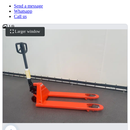
Send a message
Whatsapp
Call us
1
/
9
Larger window