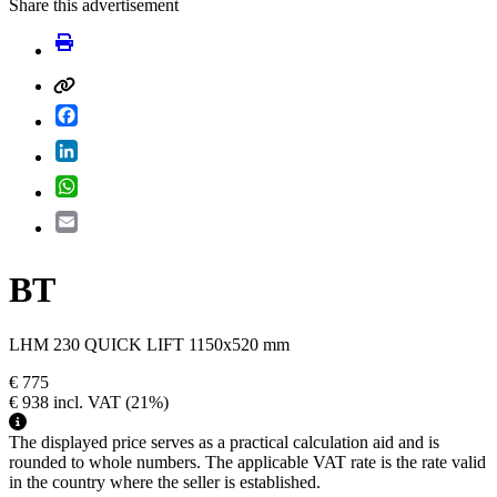
Share this advertisement
Facebook
LinkedIn
WhatsApp
Email
BT
LHM 230 QUICK LIFT 1150x520 mm
€ 775
€ 938
incl. VAT
(21%)
The displayed price serves as a practical calculation aid and is
rounded to whole numbers. The applicable VAT rate is the rate valid
in the country where the seller is established.