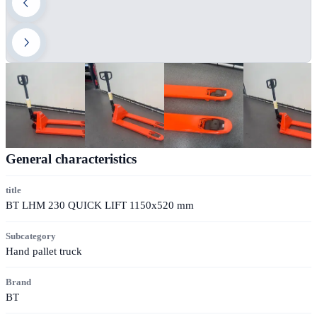
General characteristics
title
BT LHM 230 QUICK LIFT 1150x520 mm
Subcategory
Hand pallet truck
Brand
BT