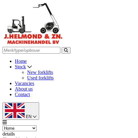
Home
Stock
New forklifts
Used forklifts
Vacancies
About us
Contact
EN
details